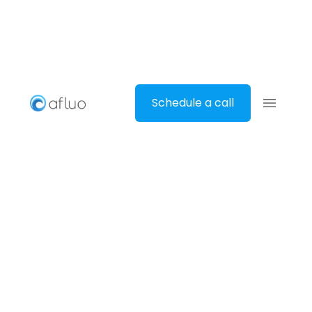
Schedule a call