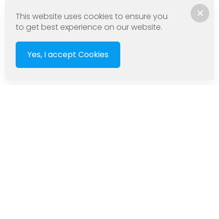
This website uses cookies to ensure you
to get best experience on our website.
Yes, I accept Cookies